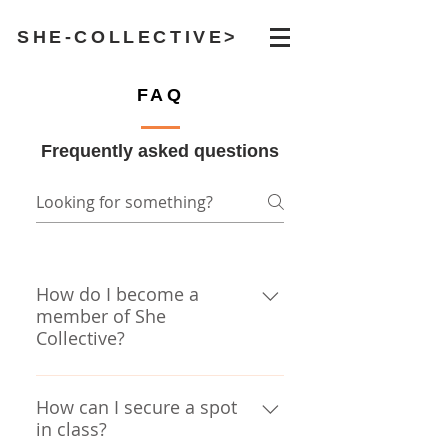
SHE-COLLECTIVE>
FAQ
Frequently asked questions
How do I become a
member of She
Collective?
If you have taken a class with
Dani or Erica in the past, and
How can I secure a spot
in class?
you are female or female